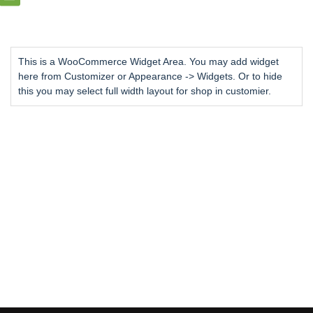
This is a WooCommerce Widget Area. You may add widget
here from Customizer or Appearance -> Widgets. Or to hide
this you may select full width layout for shop in customier.