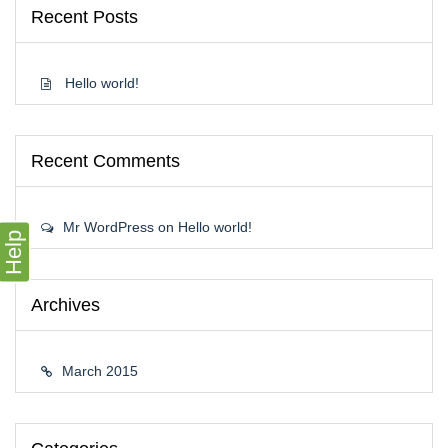
Recent Posts
Hello world!
Recent Comments
Mr WordPress
on
Hello world!
Help
Archives
March 2015