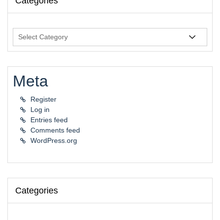
Categories
Categories
Meta
Register
Log in
Entries feed
Comments feed
WordPress.org
Categories