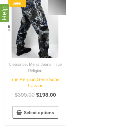
Sale!
Help
,
,
Clearance
Men's Jeans
True
Religion
True Religion Geno Super
T Jeans
$
399.00
$
198.00
Select options