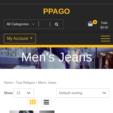
Skip
to
PPAGO
content
0
Total
$
0.00
My Account
Men's Jeans
Home
True Religion
Men's Jeans
Show