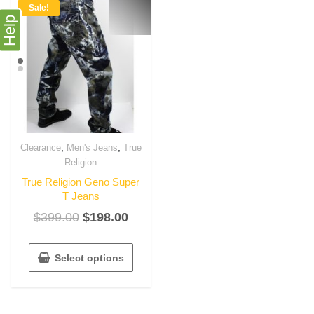
Sale!
Help
,
,
Clearance
Men's Jeans
True
Religion
True Religion Geno Super
T Jeans
$
399.00
$
198.00
Select options