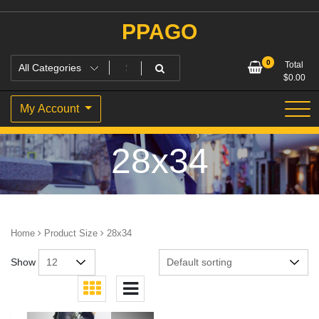
Skip
to
PPAGO
content
0
Total
$
0.00
My Account
28x34
Home
Product Size
28x34
Show