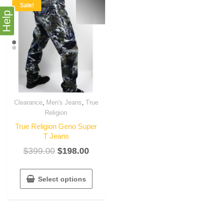
Sale!
Help
,
,
Clearance
Men's Jeans
True
Religion
True Religion Geno Super
T Jeans
$
399.00
$
198.00
Select options